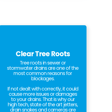
Clear Tree Roots
Tree roots in sewer or
stormwater drains are one of the
most common reasons for
blockages.
If not dealt with correctly, it could
cause more issues or damages
to your drains. That is why our
high tech, state of the art jetters,
drain snakes and cameras are