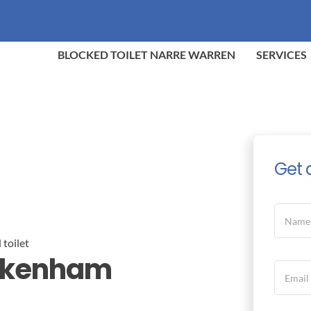
BLOCKED TOILET NARRE WARREN
SERVICES
Get 
Pakenham