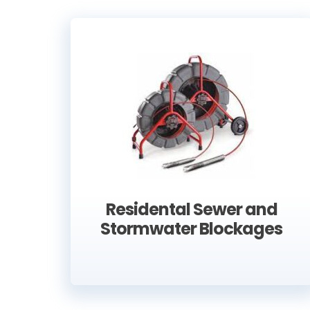
Residental Sewer and
Stormwater Blockages