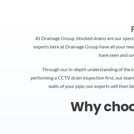
At Drainage Group, blocked drains are our speci
experts here at Drainage Group have all your needs
have seen and un
Through our in-depth understanding of the lo
performing a CCTV drain inspection first, our team
walls of your pipe, our experts will then b
Why choos