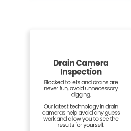
Drain Camera
Inspection
Blocked toilets and drains are
never fun, avoid unnecessary
digging.
Our latest technology in drain
cameras help avoid any guess
work and allow you to see the
results for yourself.