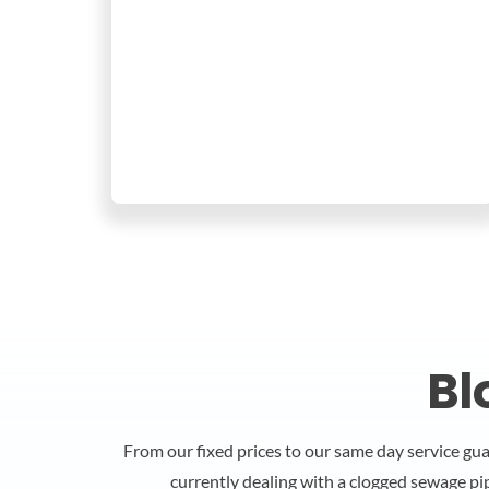
Bl
From our fixed prices to our same day service gu
currently dealing with a clogged sewage pi