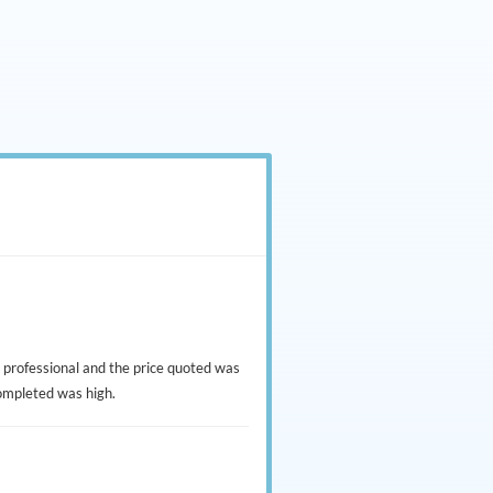
 professional and the price quoted was
completed was high.