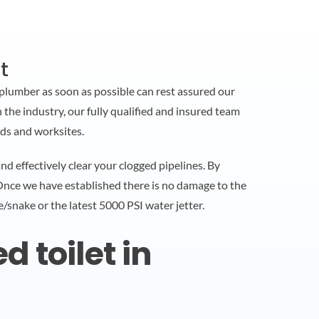
t
plumber as soon as possible can rest assured our
 the industry, our fully qualified and insured team
ds and worksites.
 effectively clear your clogged pipelines. By
 Once we have established there is no damage to the
e/snake or the latest 5000 PSI water jetter.
 toilet in