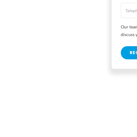
Our team
discuss 
RE