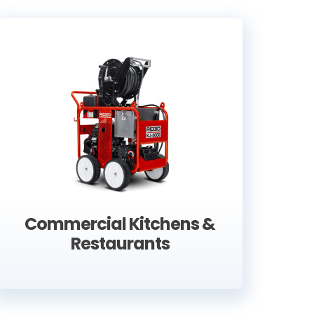
er efficient. They completed a difficult
great workmanship. I can thoroughly
y did at my house.
Commercial Kitchens &
Restaurants