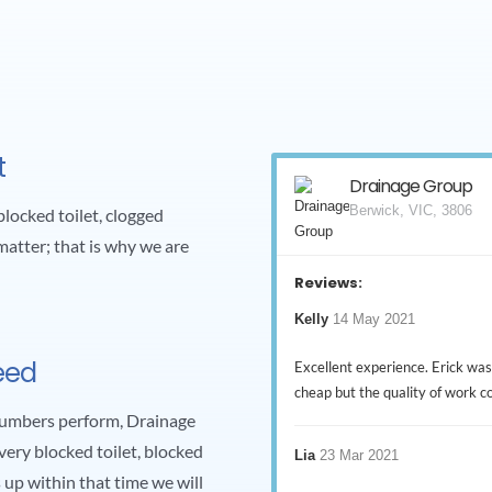
t
Drainage Group
Berwick, VIC, 3806
blocked toilet, clogged
matter; that is why we are
Reviews:
Kelly
14 May 2021
eed
Excellent experience. Erick was
cheap but the quality of work 
plumbers perform, Drainage
ery blocked toilet, blocked
Lia
23 Mar 2021
s up within that time we will