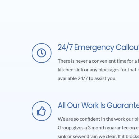
24/7 Emergency Callou
There is never a convenient time for a 
kitchen sink or any blockages for that 
available 24/7 to assist you.
All Our Work Is Guarant
We are so confident in the work our 
Group gives a 3 month guarantee on ev
sink or sewer drain we clear. If it block