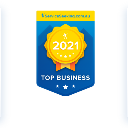
These guys are fantastic and sup
job in excellent time and with 
recommend them on the job the