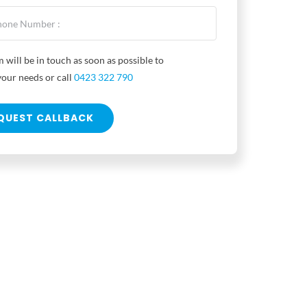
 will be in touch as soon as possible to
your needs or call
0423 322 790
QUEST CALLBACK