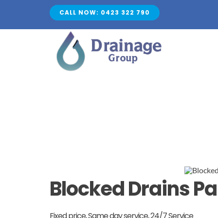
Skip
CALL NOW: 0423 322 790
to
content
Blocked Drains 
Fixed price, Same day service, 24/7 Service