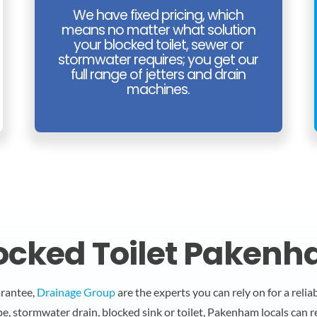
We have fixed pricing, which
means no matter what solution
your blocked toilet, sewer or
stormwater requires; you get our
full range of jetters and drain
machines.
ocked Toilet Paken
arantee,
Drainage Group
are the experts you can rely on for a reli
pe, stormwater drain, blocked sink or toilet, Pakenham locals can 