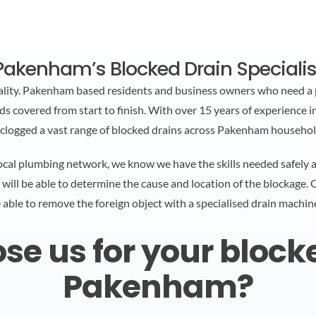
Pakenham’s Blocked Drain Specialis
ality. Pakenham based residents and business owners who need a 
 covered from start to finish. With over 15 years of experience in
clogged a vast range of blocked drains across Pakenham househol
cal plumbing network, we know we have the skills needed safely and
 will be able to determine the cause and location of the blockage.
e able to remove the foreign object with a specialised drain machin
e us for your blocked
Pakenham?