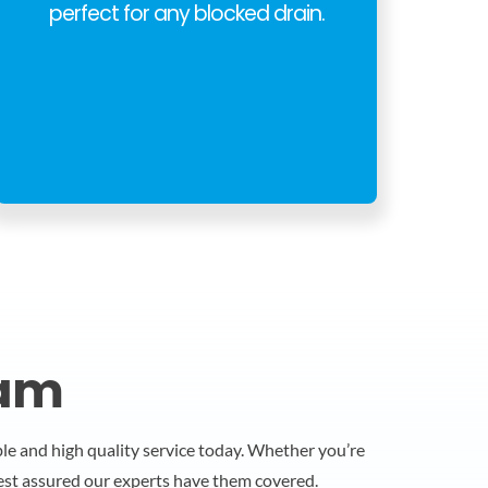
perfect for any blocked drain.
ham
able and high quality service today. Whether you’re
rest assured our experts have them covered.