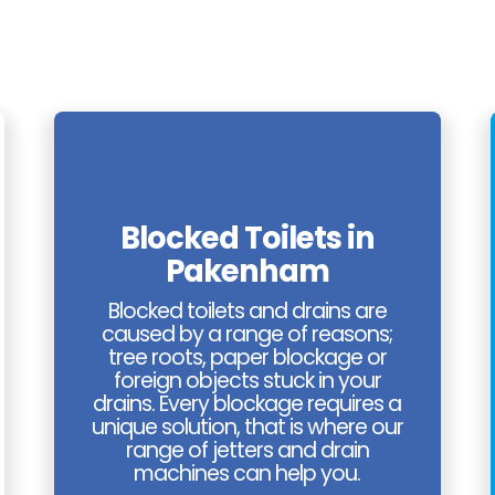
Blocked Toilets in
Pakenham
Blocked toilets and drains are
caused by a range of reasons;
tree roots, paper blockage or
foreign objects stuck in your
drains. Every blockage requires a
unique solution, that is where our
range of jetters and drain
machines can help you.