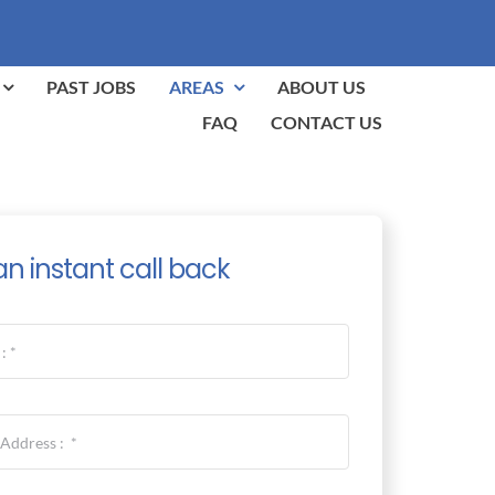
PAST JOBS
AREAS
ABOUT US
FAQ
CONTACT US
an instant call back