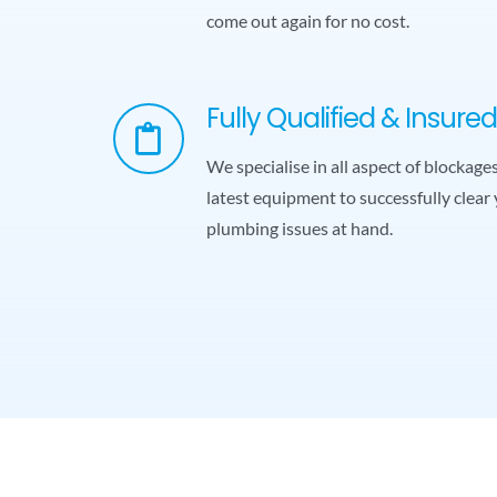
come out again for no cost.
Fully Qualified & Insured
We specialise in all aspect of blockag
latest equipment to successfully clear 
plumbing issues at hand.