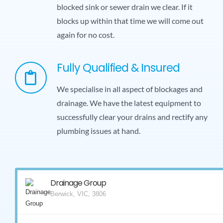
blocked sink or sewer drain we clear. If it
blocks up within that time we will come out
again for no cost.
Fully Qualified & Insured
We specialise in all aspect of blockages and
drainage. We have the latest equipment to
successfully clear your drains and rectify any
plumbing issues at hand.
Drainage Group
Berwick, VIC, 3806