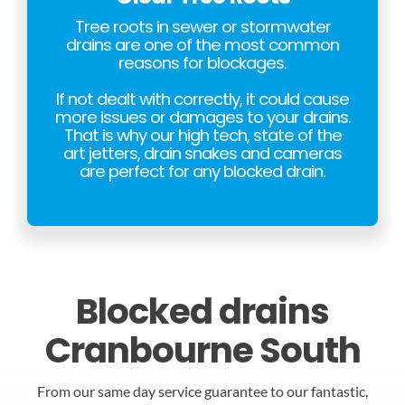
Tree roots in sewer or stormwater
drains are one of the most common
reasons for blockages.
If not dealt with correctly, it could cause
more issues or damages to your drains.
That is why our high tech, state of the
art jetters, drain snakes and cameras
are perfect for any blocked drain.
Blocked drains
Cranbourne South
From our same day service guarantee to our fantastic,