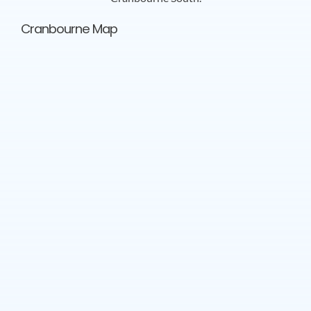
Cranbourne Map