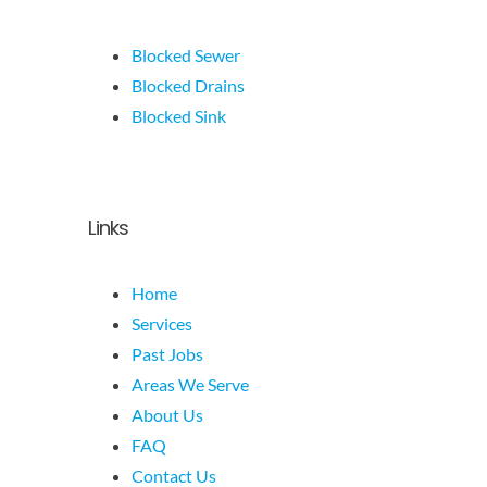
Blocked Sewer
Blocked Drains
Blocked Sink
Links
Home
Services
Past Jobs
Areas We Serve
About Us
FAQ
Contact Us