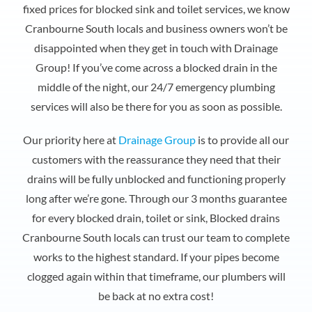
fixed prices for blocked sink and toilet services, we know
Cranbourne South locals and business owners won’t be
disappointed when they get in touch with Drainage
Group! If you’ve come across a blocked drain in the
middle of the night, our 24/7 emergency plumbing
services will also be there for you as soon as possible.
Our priority here at
Drainage Group
is to provide all our
customers with the reassurance they need that their
drains will be fully unblocked and functioning properly
long after we’re gone. Through our 3 months guarantee
for every blocked drain, toilet or sink, Blocked drains
Cranbourne South locals can trust our team to complete
works to the highest standard. If your pipes become
clogged again within that timeframe, our plumbers will
be back at no extra cost!