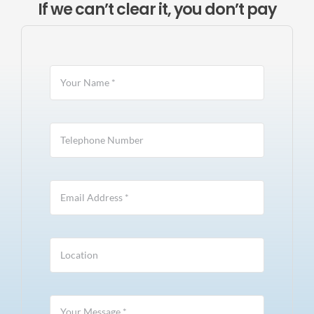
If we can’t clear it, you don’t pay