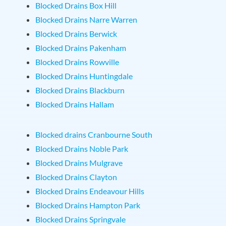
Blocked Drains Box Hill
Blocked Drains Narre Warren
Blocked Drains Berwick
Blocked Drains Pakenham
Blocked Drains Rowville
Blocked Drains Huntingdale
Blocked Drains Blackburn
Blocked Drains Hallam
Blocked drains Cranbourne South
Blocked Drains Noble Park
Blocked Drains Mulgrave
Blocked Drains Clayton
Blocked Drains Endeavour Hills
Blocked Drains Hampton Park
Blocked Drains Springvale