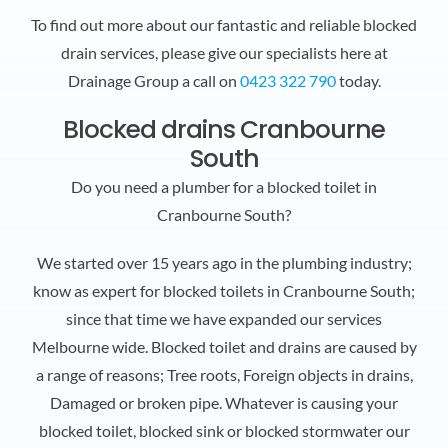
To find out more about our fantastic and reliable blocked
drain services, please give our specialists here at
Drainage Group a call on
0423 322 790
today.
Blocked drains Cranbourne
South
Do you need a plumber for a blocked toilet in
Cranbourne South?
We started over 15 years ago in the plumbing industry;
know as expert for blocked toilets in Cranbourne South;
since that time we have expanded our services
Melbourne wide. Blocked toilet and drains are caused by
a range of reasons; Tree roots, Foreign objects in drains,
Damaged or broken pipe. Whatever is causing your
blocked toilet, blocked sink or blocked stormwater our