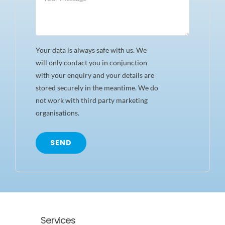
Your data is always safe with us. We
will only contact you in conjunction
with your enquiry and your details are
stored securely in the meantime. We do
not work with third party marketing
organisations.
SEND
Services