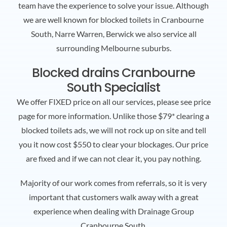
team have the experience to solve your issue. Although
we are well known for blocked toilets in Cranbourne
South, Narre Warren, Berwick we also service all
surrounding Melbourne suburbs.
Blocked drains Cranbourne
South Specialist
We offer FIXED price on all our services, please see price
page for more information. Unlike those $79* clearing a
blocked toilets ads, we will not rock up on site and tell
you it now cost $550 to clear your blockages. Our price
are fixed and if we can not clear it, you pay nothing.
Majority of our work comes from referrals, so it is very
important that customers walk away with a great
experience when dealing with Drainage Group
Cranbourne South.