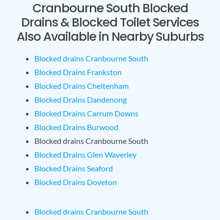
Cranbourne South Blocked
Drains & Blocked Toilet Services
Also Available in Nearby Suburbs
Blocked drains Cranbourne South
Blocked Drains Frankston
Blocked Drains Cheltenham
Blocked Drains Dandenong
Blocked Drains Carrum Downs
Blocked Drains Burwood
Blocked drains Cranbourne South
Blocked Drains Glen Waverley
Blocked Drains Seaford
Blocked Drains Doveton
Blocked drains Cranbourne South