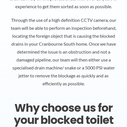
experience to get them sorted as soon as possible.
Through the use of a high definition CCTV camera, our
team will be able to perform an inspection beforehand,
locating the foreign object that is causing the blocked
drains in your Cranbourne South home. Once we have
determined the issue is an obstruction and not a
damaged pipeline, our team will then either use a
specialised drain machine/ snake or a 5000 PSI water
jetter to remove the blockage as quickly and as
efficiently as possible.
Why choose us for
your blocked toilet