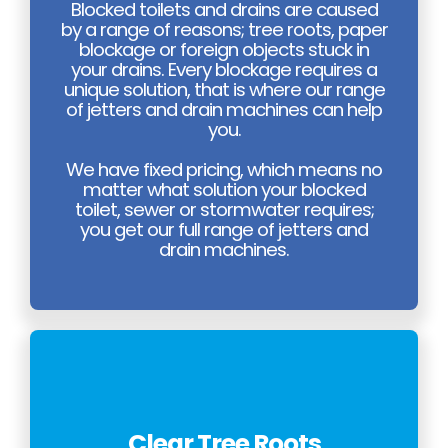
Blocked toilets and drains are caused
by a range of reasons; tree roots, paper
blockage or foreign objects stuck in
your drains. Every blockage requires a
unique solution, that is where our range
of jetters and drain machines can help
you.
We have fixed pricing, which means no
matter what solution your blocked
toilet, sewer or stormwater requires;
you get our full range of jetters and
drain machines.
Clear Tree Roots