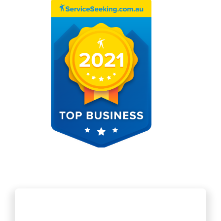
Jaime was great. Steam cleaned the blocked pipe, and sent a camera
down afterwards. On time, cleaned up afterwards, very happy with th
conditional quote given before arrival, and no extra charges. Very
cheap.
Ken
15 Dec 2020
These guys are fantastic and super efficient. They completed a difficul
job in excellent time and with great workmanship. I can thoroughly
recommend them on the job they did at my house.