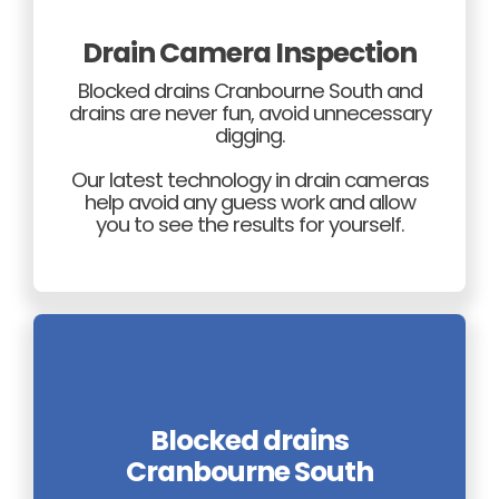
Drain Camera Inspection
Blocked drains Cranbourne South and
drains are never fun, avoid unnecessary
digging.
Our latest technology in drain cameras
help avoid any guess work and allow
you to see the results for yourself.
Blocked drains
Cranbourne South