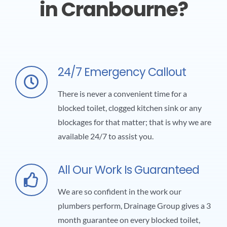
in Cranbourne?
24/7 Emergency Callout
There is never a convenient time for a
blocked toilet, clogged kitchen sink or any
blockages for that matter; that is why we are
available 24/7 to assist you.
All Our Work Is Guaranteed
We are so confident in the work our
plumbers perform, Drainage Group gives a 3
month guarantee on every blocked toilet,