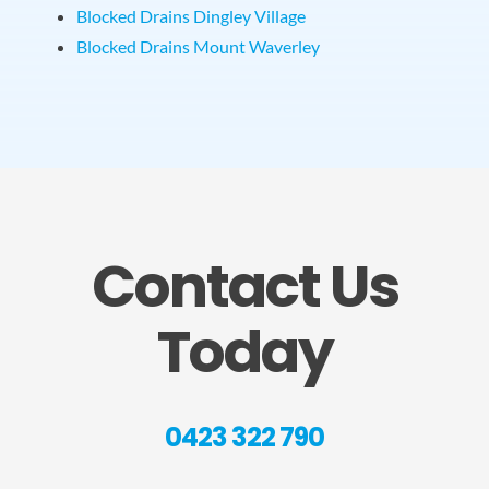
Blocked Drains Dingley Village
Blocked Drains Mount Waverley
Contact Us
Today
0423 322 790