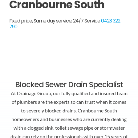
Cranbourne South
FAQ
Fixed price, Same day service, 24/7 Service
0423 322
790
Contact Us
Blocked Sewer Drain Specialist
At Drainage Group, our fully qualified and insured team
of plumbers are the experts so can trust when it comes
to severely blocked drains. Cranbourne South
homeowners and businesses who are currently dealing
with a clogged sink, toilet sewage pipe or stormwater
drain can rely on the professionals with over 15 years of