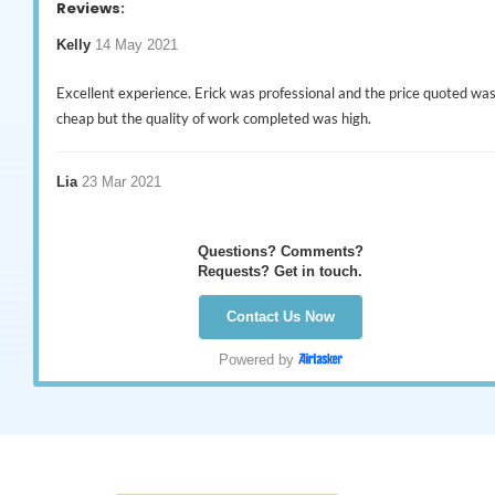
Reviews:
Kelly
14 May 2021
Excellent experience. Erick was professional and the price quoted wa
cheap but the quality of work completed was high.
Lia
23 Mar 2021
Were very thorough with their job & messaged me the day after to s
Questions? Comments?
if all was OK, thankyou
Requests? Get in touch.
Contact Us Now
Wayne
21 Mar 2021
Powered by
I would recommend this business without doubt. Erick & his team wer
friendly, helpful & efficient. Communication & punctuality, excellent.
Great job all round. Thanks again Erick.
Graham
19 Dec 2020